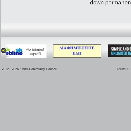
down permanentl
2012 - 2026 Kivisili Community Council
Terms & C