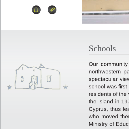
Schools
Our community 
northwestern par
spectacular vie
school was first
residents of the 
the island in 19
Cyprus, thus le
who moved ther
Ministry of Edu