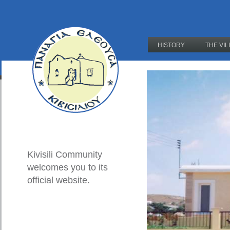
HISTORY
THE VI
Kivisili Community
welcomes you to its
official website.